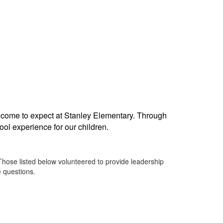
 come to expect at Stanley Elementary. Through
ool experience for our children.
Those listed below volunteered to provide leadership
e questions.