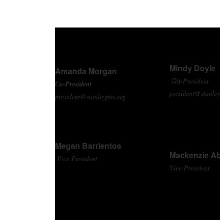
Mindy Doyle
Amanda Morgan
Co-
President
Co-President
president@stanley
president@stanleypto.org
Megan Barrientos
Mackenzie A
Vice President
Vice President