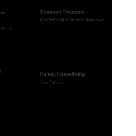
Shannon Troutman
son
Certified Staff Liaison & Webmaster
pto.org
d
Kelsey Hasselbring
Board Member