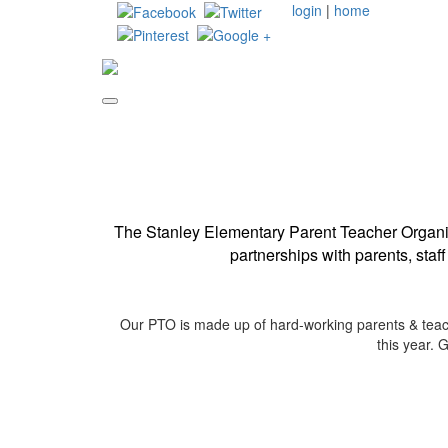
login
|
home
The Stanley Elementary Parent Teacher Organiz
partnerships with parents, staf
Our PTO is made up of hard-working parents & teache
this year. 