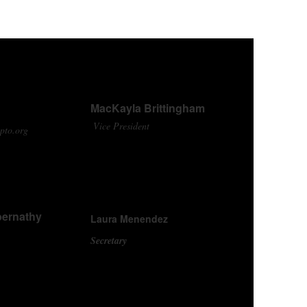
MacKayla Brittingham
Vice President
pto.org
bernathy
Laura Menendez
Secretary