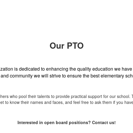
Our PTO
ation is dedicated to enhancing the quality education we have
f and community we will strive to ensure the best elementary sch
rs who pool their talents to provide practical support for our school. 
Get to know their names and faces, and feel free to ask them if you hav
Interested in open board positions? Contact us!