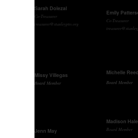
Sarah Dolezal
Emily Patter
Co-Treasurer
Co-Treasurer
treasurer@stanleypto.org
treasurer@stanley
Michelle Ree
Missy Villegas
Board Member
Board Member
Madison Hale
Board Member
Jenn May