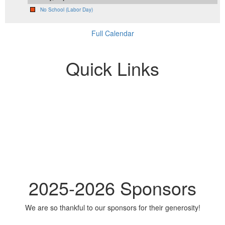
No School (Labor Day)
Full Calendar
Quick Links
2025-2026 Sponsors
We are so thankful to our sponsors for their generosity!