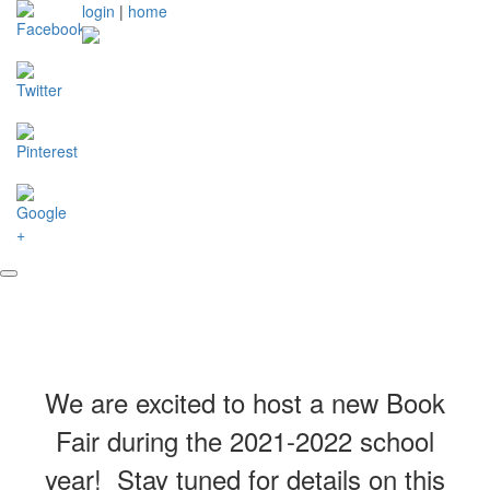
login
|
home
We are excited to host a new Book
Fair during the 2021-2022 school
year! Stay tuned for details on this