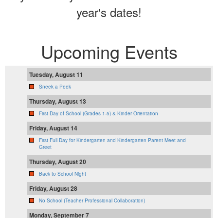
year's dates!
Upcoming Events
Tuesday, August 11
Sneek a Peek
Thursday, August 13
First Day of School (Grades 1-5) & Kinder Orientation
Friday, August 14
First Full Day for Kindergarten and Kindergarten Parent Meet and
Greet
Thursday, August 20
Back to School Night
Friday, August 28
No School (Teacher Professional Collaboration)
Monday, September 7